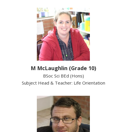
M McLaughlin (Grade 10)
BSoc Sci BEd (Hons)
Subject Head & Teacher: Life Orientation