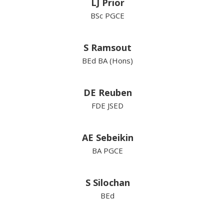
LJ Prior
BSc PGCE
S Ramsout
BEd BA (Hons)
DE Reuben
FDE JSED
AE Sebeikin
BA PGCE
S Silochan
BEd