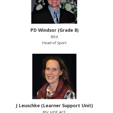
PD Windsor (Grade 8)
BEd
Head of Sport
J Leuschke (Learner Support Unit)
BSc HDE ACE