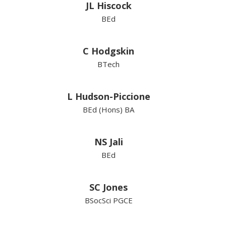
JL Hiscock
BEd
C Hodgskin
BTech
L Hudson-Piccione
BEd (Hons) BA
NS Jali
BEd
SC Jones
BSocSci PGCE