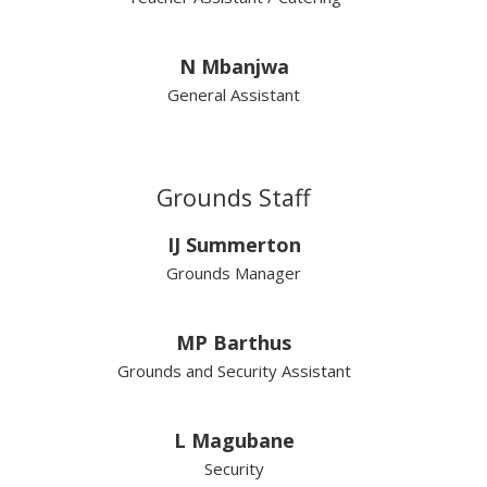
N Mbanjwa
General Assistant
Grounds Staff
IJ Summerton
Grounds Manager
MP Barthus
Grounds and Security Assistant
L Magubane
Security