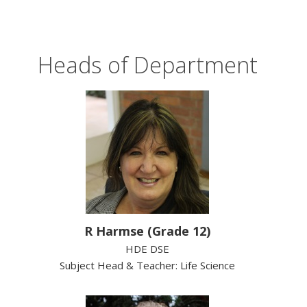
Heads of Department
R Harmse (Grade 12)
HDE DSE
Subject Head & Teacher: Life Science