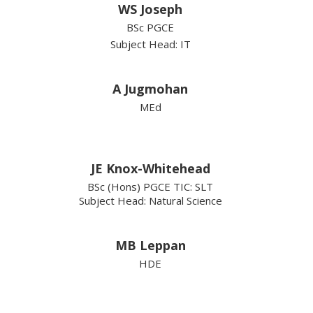
WS Joseph
BSc PGCE
Subject Head: IT
A Jugmohan
MEd
JE Knox-Whitehead
BSc (Hons) PGCE TIC: SLT
Subject Head: Natural Science
MB Leppan
HDE