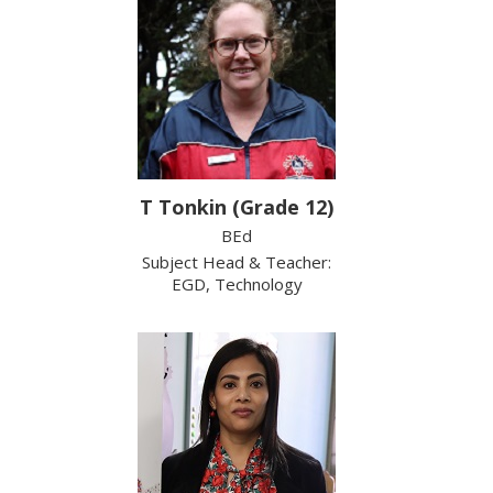
T Tonkin (Grade 12)
BEd
Subject Head & Teacher:
EGD, Technology