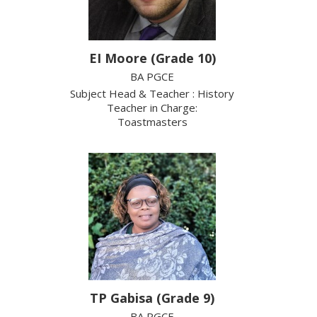
EI Moore (Grade 10)
BA PGCE
Subject Head & Teacher : History
Teacher in Charge:
Toastmasters
TP Gabisa (Grade 9)
BA PGCE