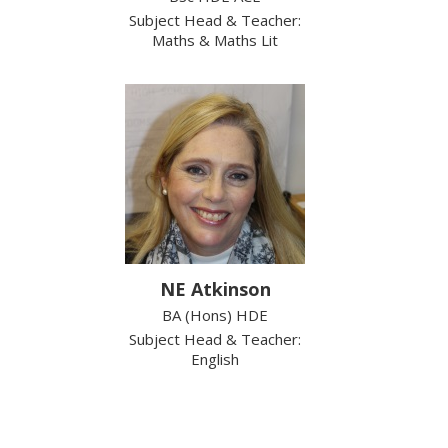
Subject Head & Teacher:
Maths & Maths Lit
NE Atkinson
BA (Hons) HDE
Subject Head & Teacher:
English