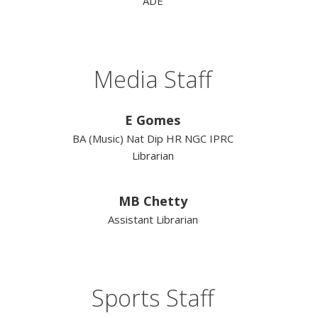
ADE
Media Staff
E Gomes
BA (Music) Nat Dip HR NGC IPRC
Librarian
MB Chetty
Assistant Librarian
Sports Staff