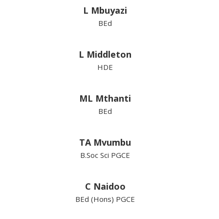
L Mbuyazi
BEd
L Middleton
HDE
ML Mthanti
BEd
TA Mvumbu
B.Soc Sci PGCE
C Naidoo
BEd (Hons) PGCE