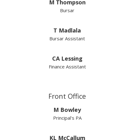
M Thompson
Bursar
T Madlala
Bursar Assistant
CA Lessing
Finance Assistant
Front Office
M Bowley
Principal's PA
KL McCallum