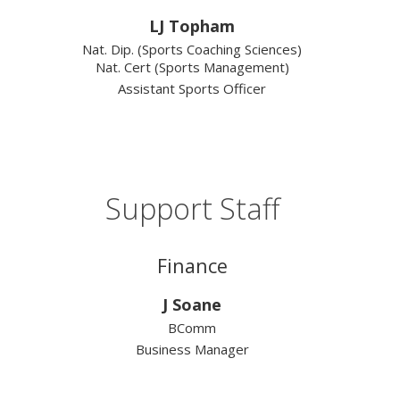
LJ Topham
Nat. Dip. (Sports Coaching Sciences)
Nat. Cert (Sports Management)
Assistant Sports Officer
Support Staff
Finance
J Soane
BComm
Business Manager