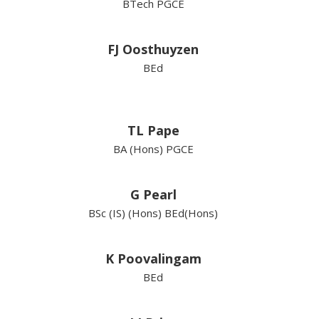
BTech PGCE
FJ Oosthuyzen
BEd
TL Pape
BA (Hons) PGCE
G Pearl
BSc (IS) (Hons) BEd(Hons)
K Poovalingam
BEd