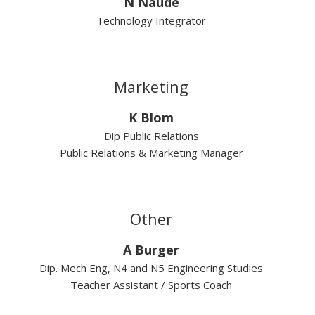
N Naude
Technology Integrator
Marketing
K Blom
Dip Public Relations
Public Relations & Marketing Manager
Other
A Burger
Dip. Mech Eng, N4 and N5 Engineering Studies
Teacher Assistant / Sports Coach