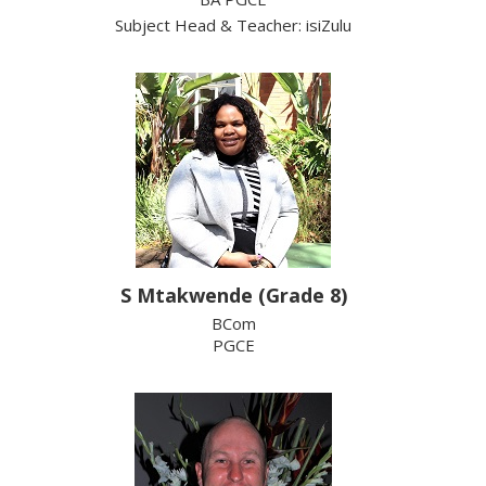
Subject Head & Teacher: isiZulu
S Mtakwende (Grade 8)
BCom
PGCE