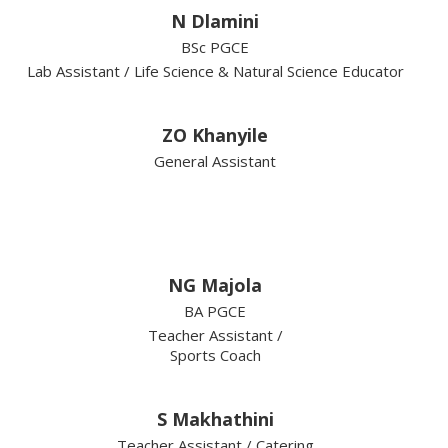
N Dlamini
BSc PGCE
Lab Assistant / Life Science & Natural Science Educator
ZO Khanyile
General Assistant
NG Majola
BA PGCE
Teacher Assistant /
Sports Coach
S Makhathini
Teacher Assistant / Catering