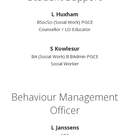
L Huxham
BSocSci (Social Work) PGCE
Counsellor / LO Educator
S Kowlesur
BA (Social Work) B.BAdmin PGCE
Social Worker
Behaviour Management
Officer
L Janssens