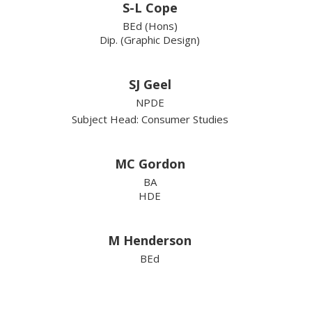
S-L Cope
BEd (Hons)
Dip. (Graphic Design)
SJ Geel
NPDE
Subject Head: Consumer Studies
MC Gordon
BA
HDE
M Henderson
BEd