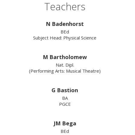
Teachers
N Badenhorst
BEd
Subject Head: Physical Science
M Bartholomew
Nat. Dipl.
(Performing Arts: Musical Theatre)
G Bastion
BA
PGCE
JM Bega
BEd