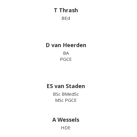
T Thrash
BEd
D van Heerden
BA
PGCE
ES van Staden
BSc BMedSc
MSc PGCE
A Wessels
HDE