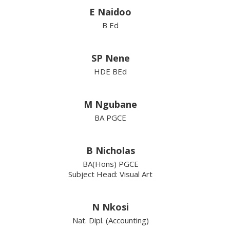
E Naidoo
B Ed
SP Nene
HDE BEd
M Ngubane
BA PGCE
B Nicholas
BA(Hons) PGCE
Subject Head: Visual Art
N Nkosi
Nat. Dipl. (Accounting)