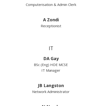
Computerisation & Admin Clerk
A Zondi
Receptionist
IT
DA Gay
BSc (Eng) HDE MCSE
IT Manager
JB Langston
Network Administrator