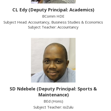
CL Edy (Deputy Principal: Academics)
BComm HDE
Subject Head: Accountancy, Business Studies & Economics
Subject Teacher: Accountancy
SD Ndebele (Deputy Principal: Sports &
Maintenance)
BEd (Hons)
Subject Teacher: isiZulu