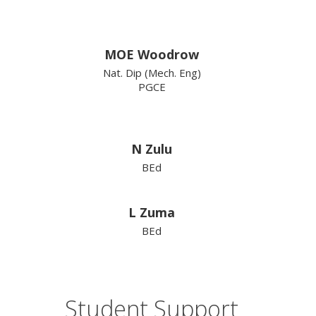
MOE Woodrow
Nat. Dip (Mech. Eng)
PGCE
N Zulu
BEd
L Zuma
BEd
Student Support