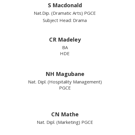
S Macdonald
Nat.Dip. (Dramatic Arts) PGCE
Subject Head: Drama
CR Madeley
BA
HDE
NH Magubane
Nat. Dipl. (Hospitality Management)
PGCE
CN Mathe
Nat. Dipl. (Marketing) PGCE