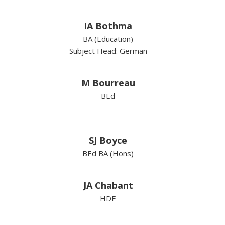
IA Bothma
BA (Education)
Subject Head: German
M Bourreau
BEd
SJ Boyce
BEd BA (Hons)
JA Chabant
HDE