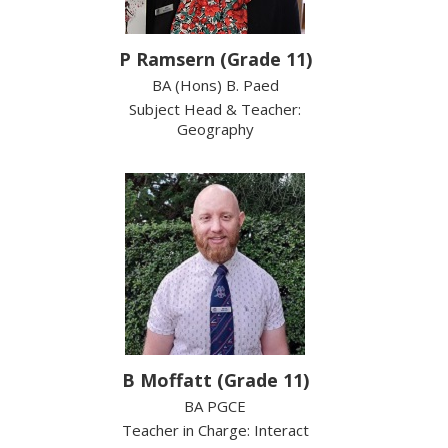
P Ramsern (Grade 11)
BA (Hons) B. Paed
Subject Head & Teacher:
Geography
B Moffatt (Grade 11)
BA PGCE
Teacher in Charge: Interact