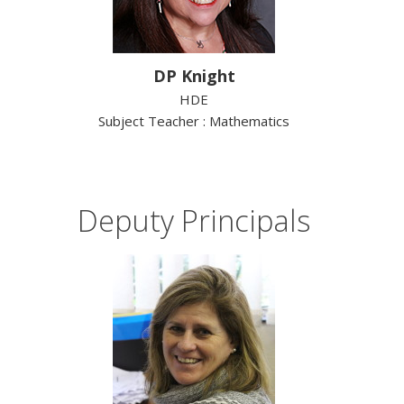
DP Knight
HDE
Subject Teacher : Mathematics
Deputy Principals