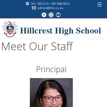
031-7651215 / 087 898 0524
admin@hhs.co.za
Meet Our Staff
Principal