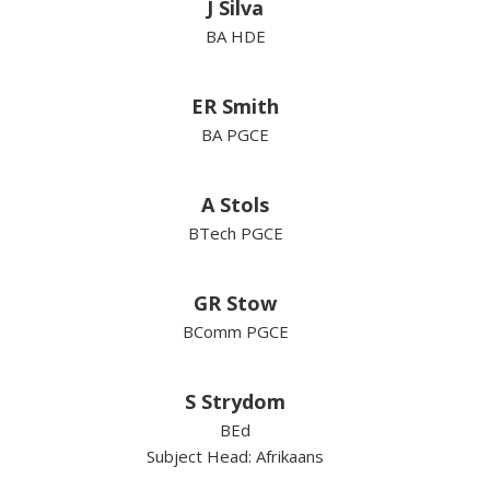
J Silva
BA HDE
ER Smith
BA PGCE
A Stols
BTech PGCE
GR Stow
BComm PGCE
S Strydom
BEd
Subject Head: Afrikaans