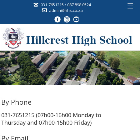
031-7651215 / 087 898 0524
admin@hhs.co.za
By Phone
031-7651215 (07h00-16h00 Monday to
Thursday and 07h00-15h00 Friday)
By Email