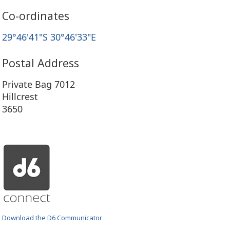
Co-ordinates
29°46'41"S 30°46'33"E
Postal Address
Private Bag 7012
Hillcrest
3650
Download the D6 Communicator