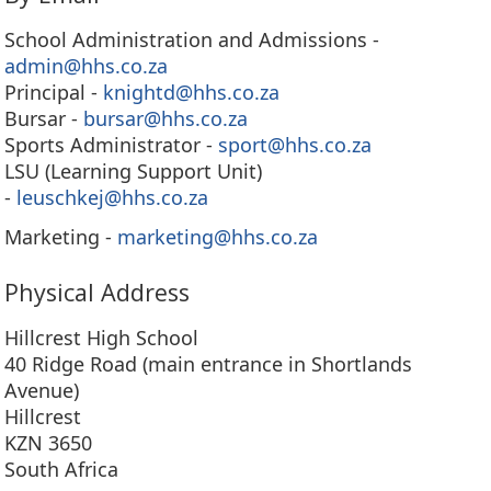
School Administration and Admissions -
admin@hhs.co.za
Principal -
knightd@hhs.co.za
Bursar -
bursar@hhs.co.za
Sports Administrator -
sport@hhs.co.za
LSU (Learning Support Unit)
-
leuschkej@hhs.co.za
Marketing -
marketing@hhs.co.za
Physical Address
Hillcrest High School
40 Ridge Road (main entrance in Shortlands
Avenue)
Hillcrest
KZN 3650
South Africa